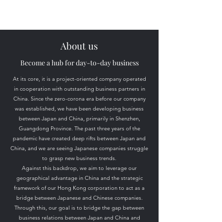
About us
​Become a hub for day-to-day business
At its core, it is a project-oriented company operated
in cooperation with outstanding business partners in
China. Since the zero-corona era before our company
was established, we have been developing business
between Japan and China, primarily in Shenzhen,
Guangdong Province. The past three years of the
pandemic have created deep rifts between Japan and
China, and we are seeing Japanese companies struggle
to grasp new business trends.
Against this backdrop, we aim to leverage our
geographical advantage in China and the strategic
framework of our Hong Kong corporation to act as a
bridge between Japanese and Chinese companies.
Through this, our goal is to bridge the gap between
business relations between Japan and China and