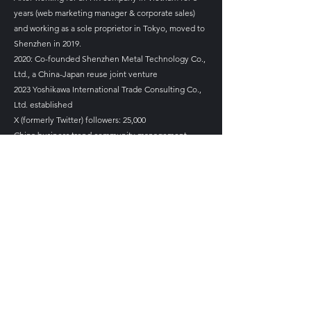
years (web marketing manager & corporate sales)
and working as a sole proprietor in Tokyo, moved to
Shenzhen in 2019.
2020: Co-founded Shenzhen Metal Technology Co.,
Ltd., a China-Japan reuse joint venture
2023 Yoshikawa International Trade Consulting Co.,
Ltd. established
X (formerly Twitter) followers: 25,000
China business trend community management
​TBS THE TIME, Overseas Correspondent