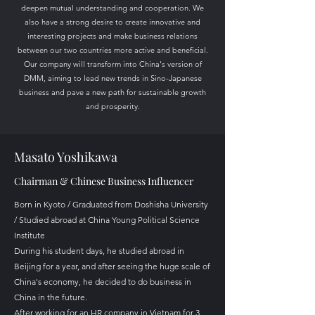
deepen mutual understanding and cooperation. We
also have a strong desire to create innovative and
interesting projects and make business relations
between our two countries more active and beneficial.
Our company will transform into China's version of
DMM, aiming to lead new trends in Sino-Japanese
business and pave a new path for sustainable growth
and prosperity.
Masato Yoshikawa
​Chairman & Chinese Business Influencer
Born in Kyoto / Graduated from Doshisha University
/ Studied abroad at China Young Political Science
Institute
During his student days, he studied abroad in
Beijing for a year, and after seeing the huge scale of
China's economy, he decided to do business in
China in the future.
After working for an HR company in Vietnam for 3